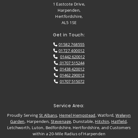
1 Eastcote Drive,
Harpenden,
Hertfordshire,
AL5 1SE
Get in Touch:
01582 768555

01727 400012

01442 620012

01707 515244

01438 420012

01462 290012

01707 515072

Service Area:
Proudly Serving
St Albans
,
Hemel Hempstead
, Watford,
Welwyn
Garden
, Harpenden,
Stevenage
, Dunstable,
Hitchin
,
Hatfield
,
Letchworth, Luton, Bedfordshire, Hertfordshire, and Customers
within a 20-Mile Radius of Harpenden