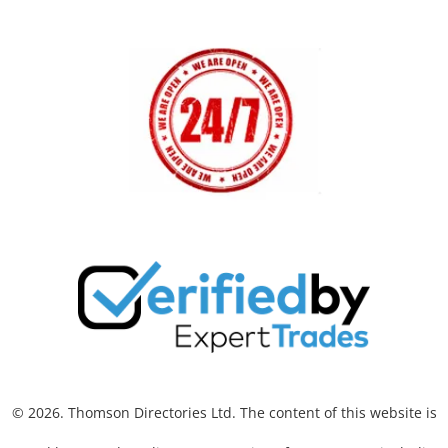
© 2026. Thomson Directories Ltd. The content of this website is