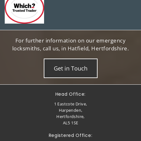
For further information on our emergency
locksmiths, call us, in Hatfield, Hertfordshire.
Get in Touch
Head Office:
1 Eastcote Drive,
Harpenden,
Hertfordshire,
AL5 1SE
Registered Office: