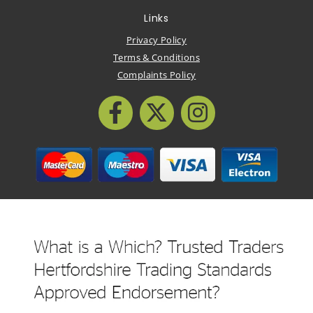
Links
Privacy Policy
Terms & Conditions
Complaints Policy