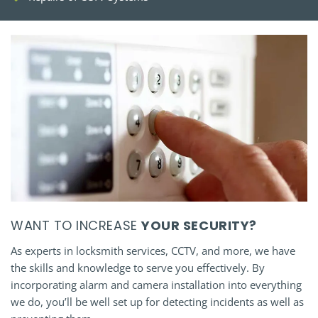
WANT TO INCREASE
YOUR SECURITY?
As experts in locksmith services, CCTV, and more, we have
the skills and knowledge to serve you effectively. By
incorporating alarm and camera installation into everything
we do, you’ll be well set up for detecting incidents as well as