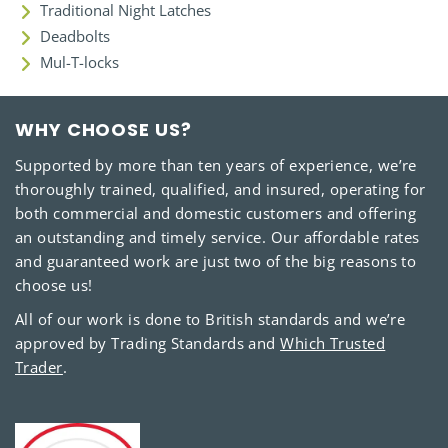
Traditional Night Latches
Deadbolts
Mul-T-locks
WHY CHOOSE US?
Supported by more than ten years of experience, we’re
thoroughly trained, qualified, and insured, operating for
both commercial and domestic customers and offering
an outstanding and timely service. Our affordable rates
and guaranteed work are just two of the big reasons to
choose us!
All of our work is done to British standards and we’re
approved by Trading Standards and
Which Trusted
Trader
.