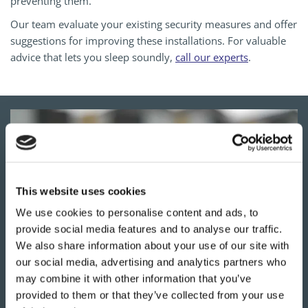
preventing them.
Our team evaluate your existing security measures and offer
suggestions for improving these installations. For valuable
advice that lets you sleep soundly,
call our experts
.
This website uses cookies
We use cookies to personalise content and ads, to
provide social media features and to analyse our traffic.
We also share information about your use of our site with
our social media, advertising and analytics partners who
may combine it with other information that you’ve
YOUR
LOCAL LOCKSMITHS
provided to them or that they’ve collected from your use