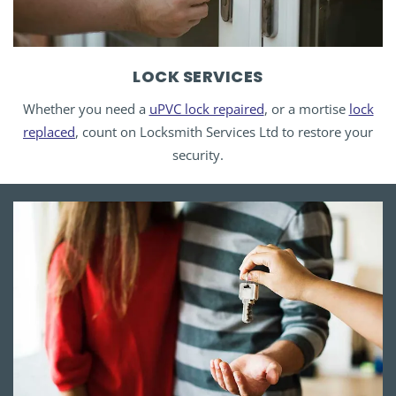
LOCK SERVICES
Whether you need a
uPVC lock repaired
, or a mortise
lock
replaced
, count on Locksmith Services Ltd to restore your
security.