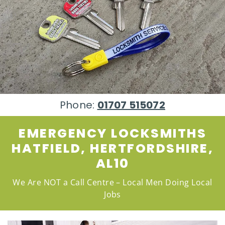
Phone:
01707 515072
EMERGENCY LOCKSMITHS
HATFIELD, HERTFORDSHIRE,
AL10
We Are NOT a Call Centre – Local Men Doing Local
Jobs