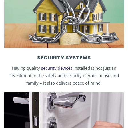
SECURITY SYSTEMS
Having quality
security devices
installed is not just an
investment in the safety and security of your house and
family – it also delivers peace of mind.