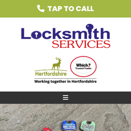
TAP TO CALL