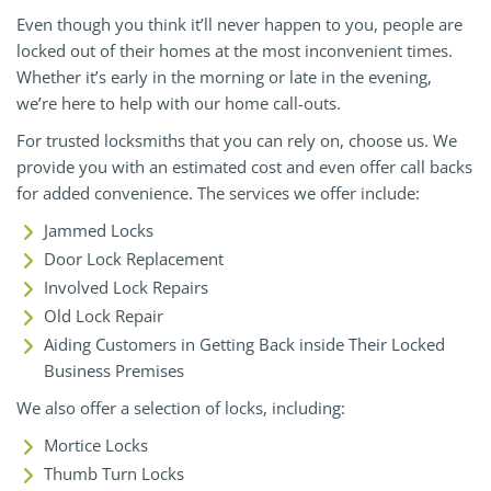
Even though you think it’ll never happen to you, people are
locked out of their homes at the most inconvenient times.
Whether it’s early in the morning or late in the evening,
we’re here to help with our home call-outs.
For trusted locksmiths that you can rely on, choose us. We
provide you with an estimated cost and even offer call backs
for added convenience. The services we offer include:
Jammed Locks
Door Lock Replacement
Involved Lock Repairs
Old Lock Repair
Aiding Customers in Getting Back inside Their Locked
Business Premises
We also offer a selection of locks, including:
Mortice Locks
Thumb Turn Locks