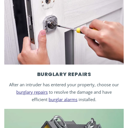
BURGLARY REPAIRS
After an intruder has entered your property, choose our
burglary repairs
to resolve the damage and have
efficient
burglar alarms
installed.