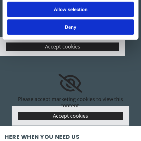
Allow selection
Deny
Please accept marketing cookies to view this
map.
Accept cookies
Please accept marketing cookies to view this
content.
Accept cookies
HERE WHEN YOU NEED US