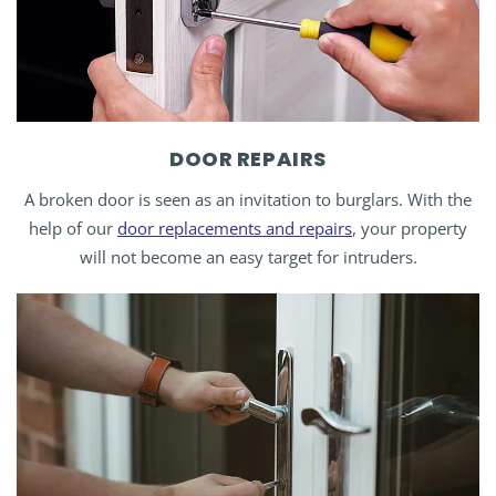
DOOR REPAIRS
A broken door is seen as an invitation to burglars. With the
help of our
door replacements and repairs
, your property
will not become an easy target for intruders.