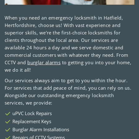
When you need an emergency locksmith in Hatfield,
Hertfordshire, choose us! With vast experience and
superior skills, we’re the first-choice locksmiths for
clients throughout the local area. Our services are
available 24 hours a day and we serve domestic and
commercial customers with whatever they need. From
CCTV and
burglar alarms
to getting you into your home,
we do it all!
Our services always aim to get to you within the hour.
For services that add peace of mind, you can rely on us.
Alongside our outstanding emergency locksmith
services, we provide:
uPVC Lock Repairs
Replacement Keys
Burglar Alarm Installations
Repairs of CCTV Systems