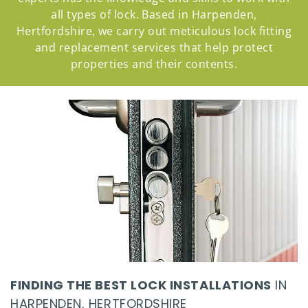
all types of lock. Based in Harpenden,
Hertfordshire, we carry out meticulous lock fitting
and replacement services that help protect
properties and their contents.
FINDING THE BEST LOCK INSTALLATIONS
IN
HARPENDEN, HERTFORDSHIRE