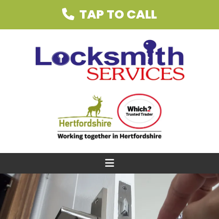
TAP TO CALL