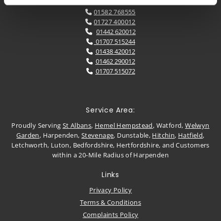
01582 768555

01727 400012

01442 620012

01707 515244

01438 420012

01462 290012

01707 515072

Service Area:
Proudly Serving
St Albans
,
Hemel Hempstead
, Watford,
Welwyn
Garden
, Harpenden,
Stevenage
, Dunstable,
Hitchin
,
Hatfield
,
Letchworth, Luton, Bedfordshire, Hertfordshire, and Customers
within a 20-Mile Radius of Harpenden
Links
Privacy Policy
Terms & Conditions
Complaints Policy