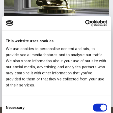
This website uses cookies
WINDOW LOCKS
IN HARPENDEN,
We use cookies to personalise content and ads, to
HERTFORDSHIRE
provide social media features and to analyse our traffic.
We also share information about your use of our site with
Although it seems unlikely, intruders will do anything to gain
our social media, advertising and analytics partners who
access to your property, including entering through an
may combine it with other information that you’ve
unlocked window. This is why our locksmiths carry out
provided to them or that they’ve collected from your use
efficient lock fitting, repairs, and replacements on windows
of their services.
at home and businesses alike. We are also able to renew
your current locks to verify their durability, in addition to
offering an extensive range of locks.
Consent
Necessary
Selection