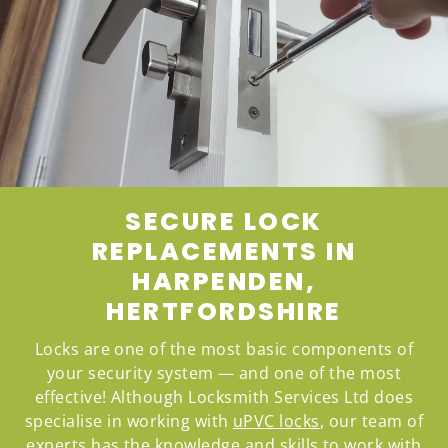
SECURE LOCK
REPLACEMENTS IN
HARPENDEN,
HERTFORDSHIRE
Locks are one of the most basic components of
your security system — and one of the most
effective! Although Locksmith Services Ltd does
specialise in working with
uPVC locks
, our team of
experts has the knowledge and skills to work with