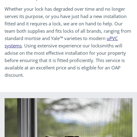
Whether your lock has degraded over time and no longer
serves its purpose, or you have just had a new installation
fitted and it requires a lock, we are on hand to help. Our
team both supplies and fits locks of all brands, ranging from
standard mortise and Yale™ varieties to modern
uPVC
systems
. Using extensive experience our locksmiths will
advise on the most effective installation for your property
before ensuring that it is fitted proficiently. This service is
available at an excellent price and is eligible for an OAP
discount.