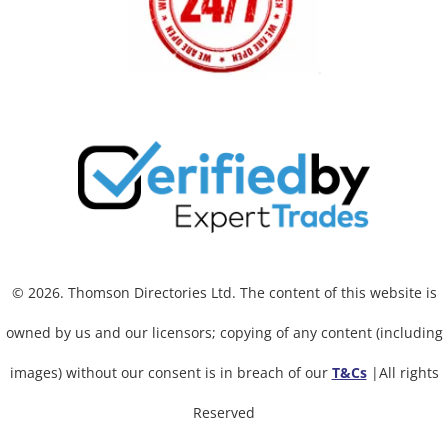
© 2026. Thomson Directories Ltd. The content of this website is
owned by us and our licensors; copying of any content (including
images) without our consent is in breach of our
T&Cs
|All rights
Reserved