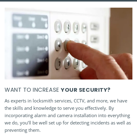
WANT TO INCREASE
YOUR SECURITY?
As experts in locksmith services, CCTV, and more, we have
the skills and knowledge to serve you effectively. By
incorporating alarm and camera installation into everything
we do, you’ll be well set up for detecting incidents as well as
preventing them.