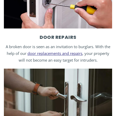
DOOR REPAIRS
A broken door is seen as an invitation to burglars. With the
help of our
door replacements and repairs
, your property
will not become an easy target for intruders.