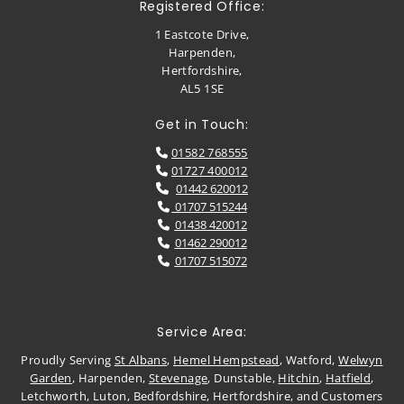
Registered Office:
1 Eastcote Drive,
Harpenden,
Hertfordshire,
AL5 1SE
Get in Touch:
01582 768555

01727 400012

01442 620012

01707 515244

01438 420012

01462 290012

01707 515072

Service Area:
Proudly Serving
St Albans
,
Hemel Hempstead
, Watford,
Welwyn
Garden
, Harpenden,
Stevenage
, Dunstable,
Hitchin
,
Hatfield
,
Letchworth, Luton, Bedfordshire, Hertfordshire, and Customers