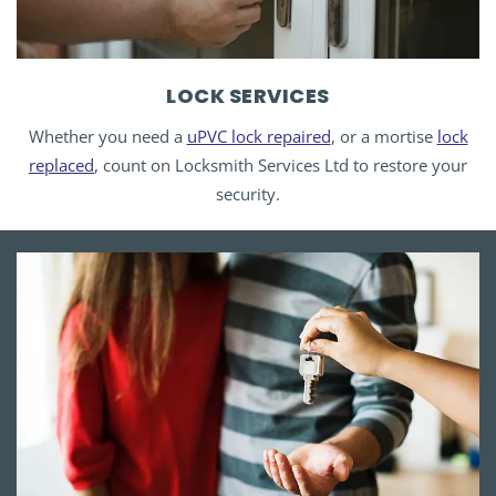
LOCK SERVICES
Whether you need a
uPVC lock repaired
, or a mortise
lock
replaced
, count on Locksmith Services Ltd to restore your
security.