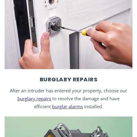
BURGLARY REPAIRS
After an intruder has entered your property, choose our
burglary repairs
to resolve the damage and have
efficient
burglar alarms
installed.