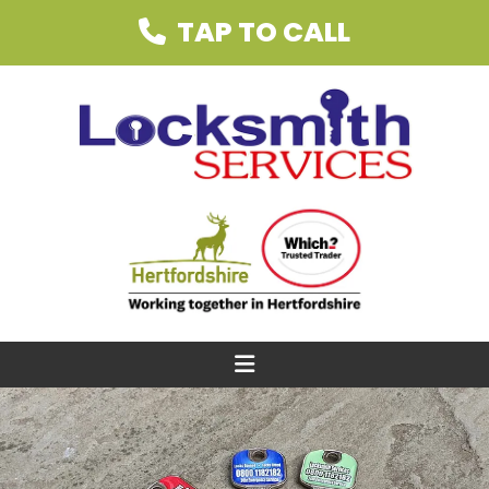
TAP TO CALL