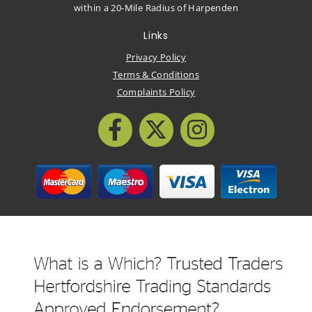
within a 20-Mile Radius of Harpenden
Links
Privacy Policy
Terms & Conditions
Complaints Policy