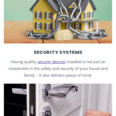
SECURITY SYSTEMS
Having quality
security devices
installed is not just an
investment in the safety and security of your house and
family – it also delivers peace of mind.