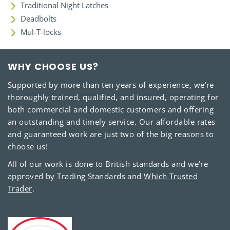
Traditional Night Latches
Deadbolts
Mul-T-locks
WHY CHOOSE US?
Supported by more than ten years of experience, we’re
thoroughly trained, qualified, and insured, operating for
both commercial and domestic customers and offering
an outstanding and timely service. Our affordable rates
and guaranteed work are just two of the big reasons to
choose us!
All of our work is done to British standards and we’re
approved by Trading Standards and
Which Trusted
Trader
.