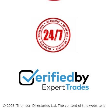
© 2026. Thomson Directories Ltd. The content of this website is