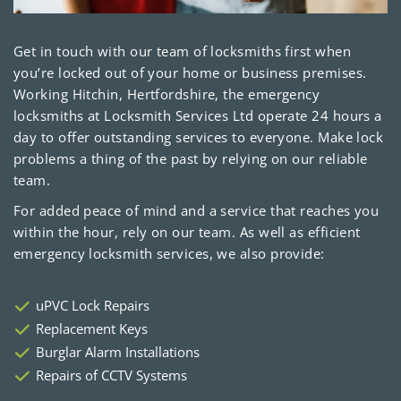
Get in touch with our team of locksmiths first when
you’re locked out of your home or business premises.
Working Hitchin, Hertfordshire, the emergency
locksmiths at Locksmith Services Ltd operate 24 hours a
day to offer outstanding services to everyone. Make lock
problems a thing of the past by relying on our reliable
team.
For added peace of mind and a service that reaches you
within the hour, rely on our team. As well as efficient
emergency locksmith services, we also provide:
uPVC Lock Repairs
Replacement Keys
Burglar Alarm Installations
Repairs of CCTV Systems