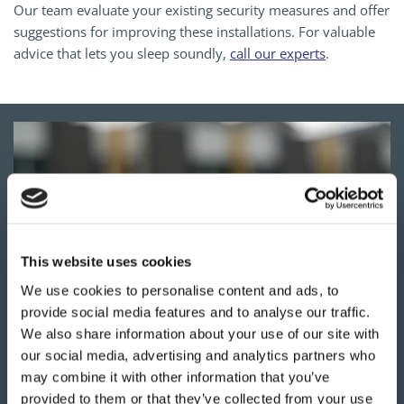
Our team evaluate your existing security measures and offer
suggestions for improving these installations. For valuable
advice that lets you sleep soundly,
call our experts
.
This website uses cookies
We use cookies to personalise content and ads, to
provide social media features and to analyse our traffic.
We also share information about your use of our site with
our social media, advertising and analytics partners who
YOUR
LOCAL LOCKSMITHS
may combine it with other information that you’ve
Our work in Hitchin is available around the clock.
provided to them or that they’ve collected from your use