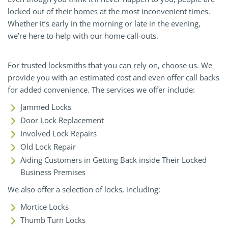
locked out of their homes at the most inconvenient times.
Whether it’s early in the morning or late in the evening,
we’re here to help with our home call-outs.
For trusted locksmiths that you can rely on, choose us. We
provide you with an estimated cost and even offer call backs
for added convenience. The services we offer include:
Jammed Locks
Door Lock Replacement
Involved Lock Repairs
Old Lock Repair
Aiding Customers in Getting Back inside Their Locked
Business Premises
We also offer a selection of locks, including:
Mortice Locks
Thumb Turn Locks