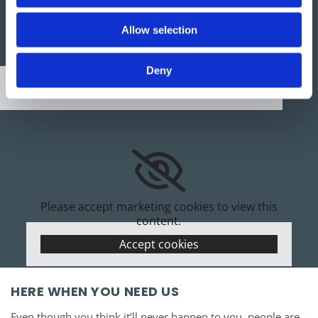
Allow selection
Please accept marketing cookies to view this
map.
Deny
Accept cookies
Please accept marketing cookies to view this
content.
Accept cookies
HERE WHEN YOU NEED US
Even though you think it’ll never happen to you, people are