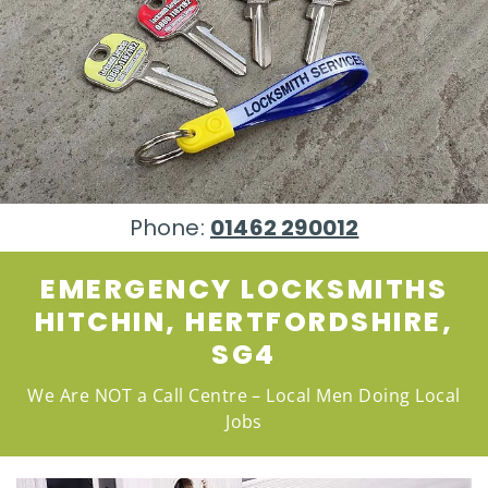
Phone:
01462 290012
EMERGENCY LOCKSMITHS
HITCHIN, HERTFORDSHIRE,
SG4
We Are NOT a Call Centre – Local Men Doing Local
Jobs