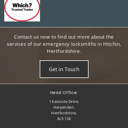
Contact us now to find out more about the
services of our emergency locksmiths in Hitchin,
Hertfordshire.
Get in Touch
Head Office:
1 Eastcote Drive,
Harpenden,
Hertfordshire,
AL5 1SE